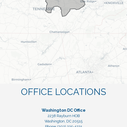
OFFICE LOCATIONS
Washington DC Office
2238 Rayburn HOB
Washington,
DC
20515
Phone:
(202) 225-4231