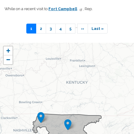
While on a recent visit to
Fort Campbell
, Rep.
Pagination
…
Current
1
Page
2
Page
3
Page
4
Page
5
Next
››
Last
Last »
page
page
page
TN06
+
District
−
Map