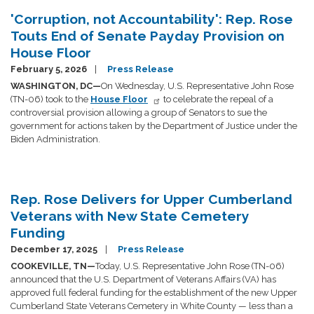
'Corruption, not Accountability': Rep. Rose
Touts End of Senate Payday Provision on
House Floor
February 5, 2026
Press Release
WASHINGTON, DC—
On Wednesday, U.S. Representative John Rose
(TN-06) took to the
House Floor
to celebrate the repeal of a
controversial provision allowing a group of Senators to sue the
government for actions taken by the Department of Justice under the
Biden Administration.
Rep. Rose Delivers for Upper Cumberland
Veterans with New State Cemetery
Funding
December 17, 2025
Press Release
COOKEVILLE, TN—
Today, U.S. Representative John Rose (TN-06)
announced that the U.S. Department of Veterans Affairs (VA) has
approved full federal funding for the establishment of the new Upper
Cumberland State Veterans Cemetery in White County — less than a