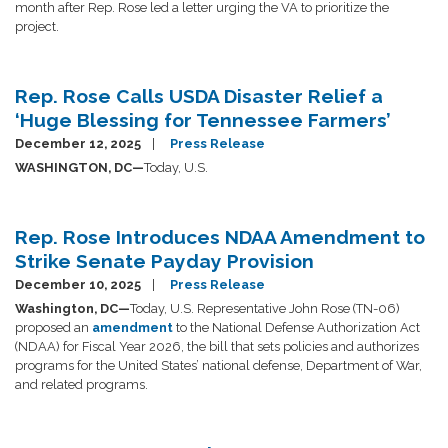
month after Rep. Rose led a letter urging the VA to prioritize the
project.
Rep. Rose Calls USDA Disaster Relief a
‘Huge Blessing for Tennessee Farmers’
December 12, 2025
Press Release
WASHINGTON, DC—
Today, U.S.
Rep. Rose Introduces NDAA Amendment to
Strike Senate Payday Provision
December 10, 2025
Press Release
Washington, DC—
Today, U.S. Representative John Rose (TN-06)
proposed an
amendment
to the National Defense Authorization Act
(NDAA) for Fiscal Year 2026, the bill that sets policies and authorizes
programs for the United States’ national defense, Department of War,
and related programs.