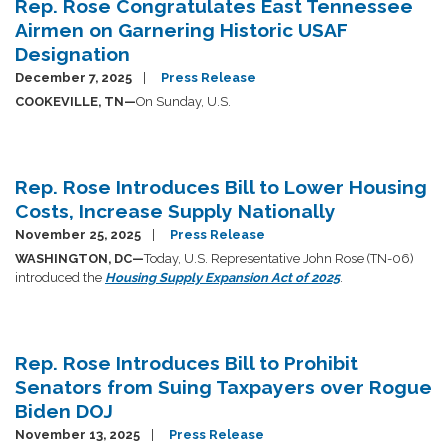
Rep. Rose Congratulates East Tennessee
Airmen on Garnering Historic USAF
Designation
December 7, 2025
Press Release
COOKEVILLE, TN—
On Sunday, U.S.
Rep. Rose Introduces Bill to Lower Housing
Costs, Increase Supply Nationally
November 25, 2025
Press Release
WASHINGTON, DC—
Today, U.S. Representative John Rose (TN-06)
introduced the
Housing Supply Expansion Act of 2025
.
Rep. Rose Introduces Bill to Prohibit
Senators from Suing Taxpayers over Rogue
Biden DOJ
November 13, 2025
Press Release