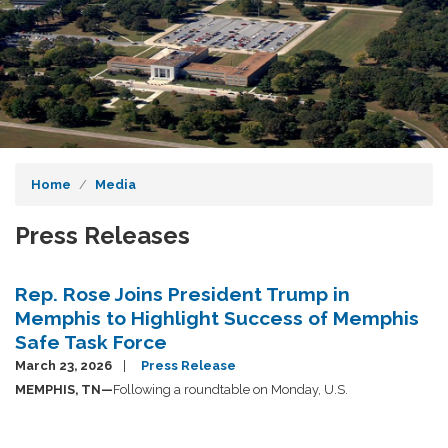
Home
Media
Press Releases
Rep. Rose Joins President Trump in
Memphis to Highlight Success of Memphis
Safe Task Force
March 23, 2026
Press Release
MEMPHIS, TN—
Following a roundtable on Monday, U.S.