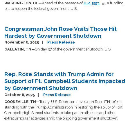
WASHINGTON, DC—
Ahead of the passage of
H.R. 5371
, a funding
bill to reopen the federal government, U.S.
Congressman John Rose Visits Those Hit
Hardest by Government Shutdown
November 6, 2025
Press Release
GALLATIN, TN—
On day 37 of the government shutdown, U.S.
Rep. Rose Stands with Trump Admin for
Support of Ft. Campbell Students Impacted
by Government Shutdown
October 8, 2025
Press Release
COOKEVILLE, TN—
Today, U.S. Representative John Rose (TN-06) is
standing with the Trump Administration in restoring the ability of Fort
Campbell High School students to take part in athletics and other
extracurricular activities amid the ongoing government shutdown.